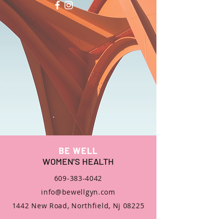
BE WELL
WOMEN'S HEALTH
609-383-4042
info@bewellgyn.com
1442 New Road, Northfield, Nj 08225