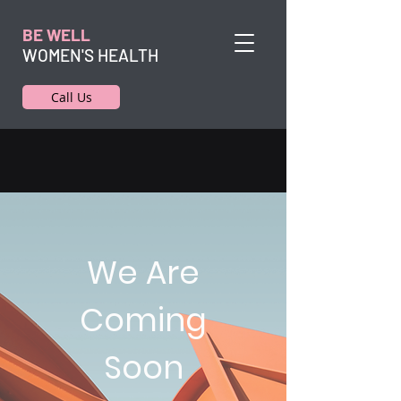
BE WELL
WOMEN'S HEALTH
Call Us
We Are
Coming
Soon